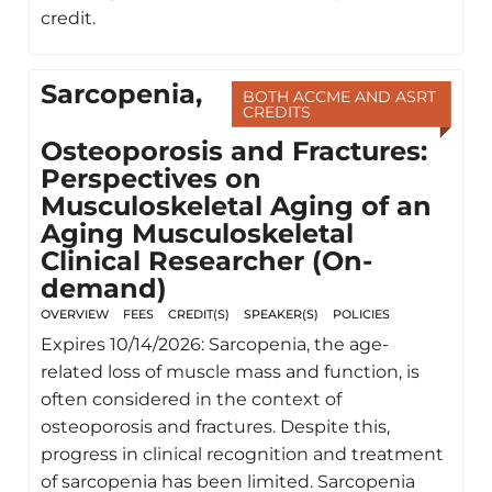
credit.
Sarcopenia,
BOTH ACCME AND ASRT
CREDITS
Osteoporosis and Fractures:
Perspectives on
Musculoskeletal Aging of an
Aging Musculoskeletal
Clinical Researcher (On-
demand)
OVERVIEW
FEES
CREDIT(S)
SPEAKER(S)
POLICIES
Expires 10/14/2026: Sarcopenia, the age-
related loss of muscle mass and function, is
often considered in the context of
osteoporosis and fractures. Despite this,
progress in clinical recognition and treatment
of sarcopenia has been limited. Sarcopenia