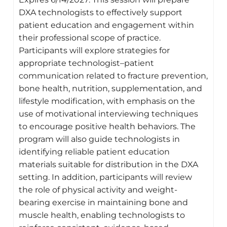
DXA technologists to effectively support
patient education and engagement within
their professional scope of practice.
Participants will explore strategies for
appropriate technologist–patient
communication related to fracture prevention,
bone health, nutrition, supplementation, and
lifestyle modification, with emphasis on the
use of motivational interviewing techniques
to encourage positive health behaviors. The
program will also guide technologists in
identifying reliable patient education
materials suitable for distribution in the DXA
setting. In addition, participants will review
the role of physical activity and weight-
bearing exercise in maintaining bone and
muscle health, enabling technologists to