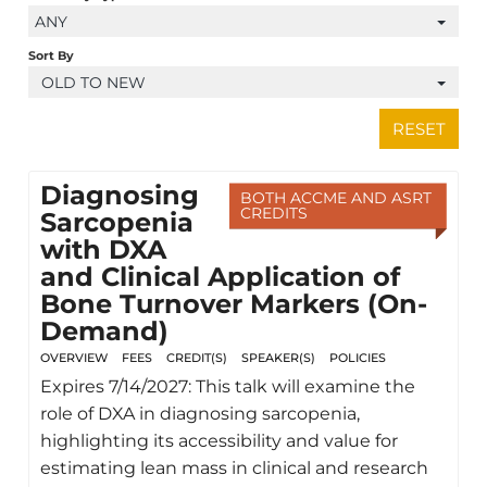
ANY
Sort By
OLD TO NEW
RESET
Diagnosing
BOTH ACCME AND ASRT
CREDITS
Sarcopenia
with DXA
and Clinical Application of
Bone Turnover Markers (On-
Demand)
OVERVIEW
FEES
CREDIT(S)
SPEAKER(S)
POLICIES
Expires 7/14/2027: This talk will examine the
role of DXA in diagnosing sarcopenia,
highlighting its accessibility and value for
estimating lean mass in clinical and research