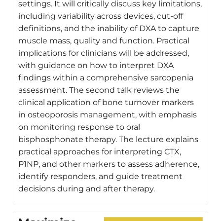
settings. It will critically discuss key limitations,
including variability across devices, cut-off
definitions, and the inability of DXA to capture
muscle mass, quality and function. Practical
implications for clinicians will be addressed,
with guidance on how to interpret DXA
findings within a comprehensive sarcopenia
assessment. The second talk reviews the
clinical application of bone turnover markers
in osteoporosis management, with emphasis
on monitoring response to oral
bisphosphonate therapy. The lecture explains
practical approaches for interpreting CTX,
P1NP, and other markers to assess adherence,
identify responders, and guide treatment
decisions during and after therapy.