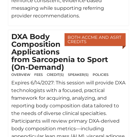
reinforce consistent, evidence-based
messaging while supporting referring
provider recommendations.
DXA Body
BOTH ACCME AND ASRT
CREDITS
Composition
Applications
from Sarcopenia to Sport
(On-Demand)
OVERVIEW
FEES
CREDIT(S)
SPEAKER(S)
POLICIES
Expires 6/14/2027: This session will provide DXA
technologists with a focused, practical
framework for acquiring, analyzing, and
reporting body composition data tailored to
the needs of diverse clinical specialties.
Participants will review primary DXA-derived
body composition metrics—including
appendicular lean mass (ALM), visceral adipose