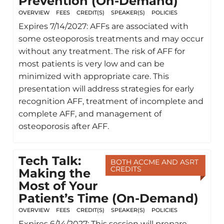
Prevention (On-Demand)
OVERVIEW
FEES
CREDIT(S)
SPEAKER(S)
POLICIES
Expires 7/14/2027: AFFs are associated with
some osteoporosis treatments and may occur
without any treatment. The risk of AFF for
most patients is very low and can be
minimized with appropriate care. This
presentation will address strategies for early
recognition AFF, treatment of incomplete and
complete AFF, and management of
osteoporosis after AFF.
Tech Talk:
BOTH ACCME AND ASRT
CREDITS
Making the
Most of Your
Patient’s Time (On-Demand)
OVERVIEW
FEES
CREDIT(S)
SPEAKER(S)
POLICIES
Expires 6/14/2027: This session will prepare