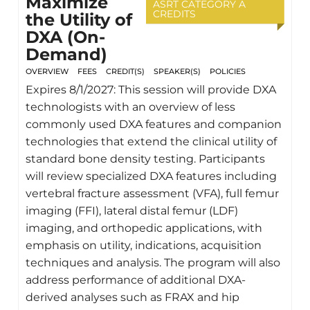
Maximize
ASRT CATEGORY A
CREDITS
the Utility of
DXA (On-
Demand)
OVERVIEW
FEES
CREDIT(S)
SPEAKER(S)
POLICIES
Expires 8/1/2027: This session will provide DXA
technologists with an overview of less
commonly used DXA features and companion
technologies that extend the clinical utility of
standard bone density testing. Participants
will review specialized DXA features including
vertebral fracture assessment (VFA), full femur
imaging (FFI), lateral distal femur (LDF)
imaging, and orthopedic applications, with
emphasis on utility, indications, acquisition
techniques and analysis. The program will also
address performance of additional DXA-
derived analyses such as FRAX and hip