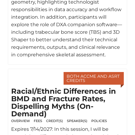
geometry, highlighting technologist
responsibilities in data accuracy and workflow
integration. In addition, participants will
explore the role of DXA companion software—
including trabecular bone score (TBS) and 3D
Shaper to better understand their technical
requirements, outputs, and clinical relevance
in comprehensive skeletal assessment.
BOTH ACCME AND ASRT
CREDITS
Racial/Ethnic Differences in
BMD and Fracture Rates,
Dispelling Myths (On-
Demand)
OVERVIEW
FEES
CREDIT(S)
SPEAKER(S)
POLICIES
Expires 7/14/2027: In this session, I will be