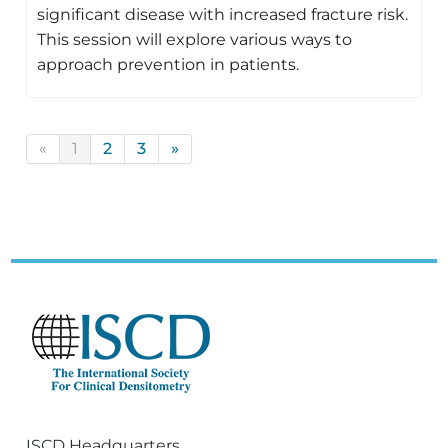
significant disease with increased fracture risk.
This session will explore various ways to
approach prevention in patients.
«
1
2
3
»
ISCD Headquarters