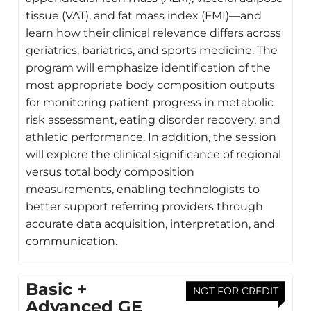
tissue (VAT), and fat mass index (FMI)—and
learn how their clinical relevance differs across
geriatrics, bariatrics, and sports medicine. The
program will emphasize identification of the
most appropriate body composition outputs
for monitoring patient progress in metabolic
risk assessment, eating disorder recovery, and
athletic performance. In addition, the session
will explore the clinical significance of regional
versus total body composition
measurements, enabling technologists to
better support referring providers through
accurate data acquisition, interpretation, and
communication.
Basic +
NOT FOR CREDIT
Advanced GE