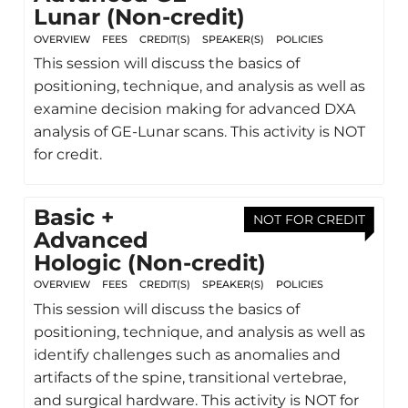
Lunar (Non-credit)
OVERVIEW
FEES
CREDIT(S)
SPEAKER(S)
POLICIES
This session will discuss the basics of
positioning, technique, and analysis as well as
examine decision making for advanced DXA
analysis of GE-Lunar scans. This activity is NOT
for credit.
Basic +
NOT FOR CREDIT
Advanced
Hologic (Non-credit)
OVERVIEW
FEES
CREDIT(S)
SPEAKER(S)
POLICIES
This session will discuss the basics of
positioning, technique, and analysis as well as
identify challenges such as anomalies and
artifacts of the spine, transitional vertebrae,
and surgical hardware. This activity is NOT for