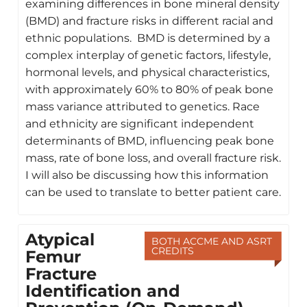
examining differences in bone mineral density
(BMD) and fracture risks in different racial and
ethnic populations. BMD is determined by a
complex interplay of genetic factors, lifestyle,
hormonal levels, and physical characteristics,
with approximately 60% to 80% of peak bone
mass variance attributed to genetics. Race
and ethnicity are significant independent
determinants of BMD, influencing peak bone
mass, rate of bone loss, and overall fracture risk.
I will also be discussing how this information
can be used to translate to better patient care.
Atypical
BOTH ACCME AND ASRT
CREDITS
Femur
Fracture
Identification and