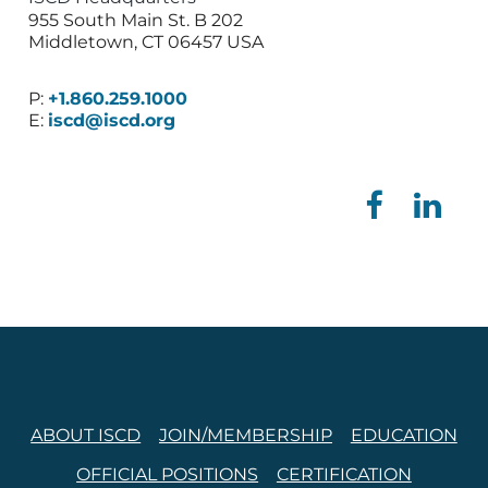
955 South Main St. B 202
Middletown, CT 06457 USA
P:
+1.860.259.1000
E:
iscd@iscd.org
ABOUT ISCD
JOIN/MEMBERSHIP
EDUCATION
OFFICIAL POSITIONS
CERTIFICATION