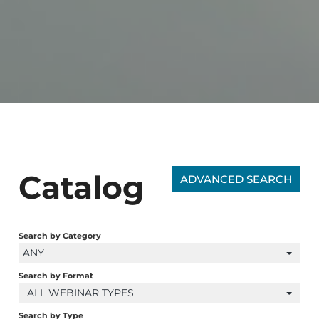
Catalog
ADVANCED SEARCH
Search by Category
ANY
Search by Format
ALL WEBINAR TYPES
Search by Type