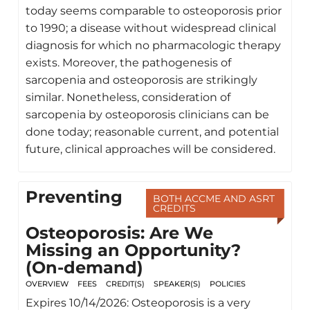
today seems comparable to osteoporosis prior
to 1990; a disease without widespread clinical
diagnosis for which no pharmacologic therapy
exists. Moreover, the pathogenesis of
sarcopenia and osteoporosis are strikingly
similar. Nonetheless, consideration of
sarcopenia by osteoporosis clinicians can be
done today; reasonable current, and potential
future, clinical approaches will be considered.
Preventing
BOTH ACCME AND ASRT
CREDITS
Osteoporosis: Are We
Missing an Opportunity?
(On-demand)
OVERVIEW
FEES
CREDIT(S)
SPEAKER(S)
POLICIES
Expires 10/14/2026: Osteoporosis is a very