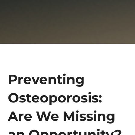
Preventing
Osteoporosis:
Are We Missing
an Opportunity?