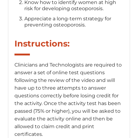
Know how to identify women at high
risk for developing osteoporosis.
Appreciate a long-term strategy for
preventing osteoporosis.
Instructions:
Clinicians and Technologists are required to
answer a set of online test questions
following the review of the video and will
have up to three attempts to answer
questions correctly before losing credit for
the activity. Once the activity test has been
passed (75% or higher), you will be asked to
evaluate the activity online and then be
allowed to claim credit and print
certificates.