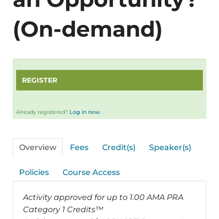
(On-demand)
REGISTER
Already registered?
Log in now.
Overview
Fees
Credit(s)
Speaker(s)
Policies
Course Access
Activity approved for up to 1.00 AMA PRA
Category 1 Credits™