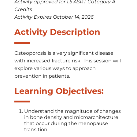
Activity approved for 1.5 ASRT Category A
Credits
Activity Expires October 14, 2026
Activity Description
Osteoporosis is a very significant disease
with increased fracture risk. This session will
explore various ways to approach
prevention in patients.
Learning Objectives:
Understand the magnitude of changes
in bone density and microarchitecture
that occur during the menopause
transition.