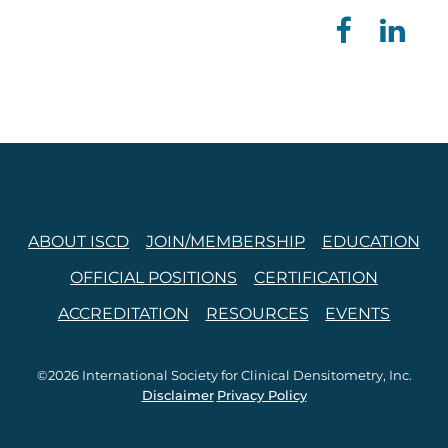
ABOUT ISCD
JOIN/MEMBERSHIP
EDUCATION
OFFICIAL POSITIONS
CERTIFICATION
ACCREDITATION
RESOURCES
EVENTS
©2026 International Society for Clinical Densitometry, Inc.
Disclaimer
Privacy Policy