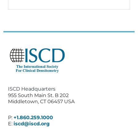
ISCD Headquarters
955 South Main St. B 202
Middletown, CT 06457 USA
P:
+1.860.259.1000
E:
iscd@iscd.org