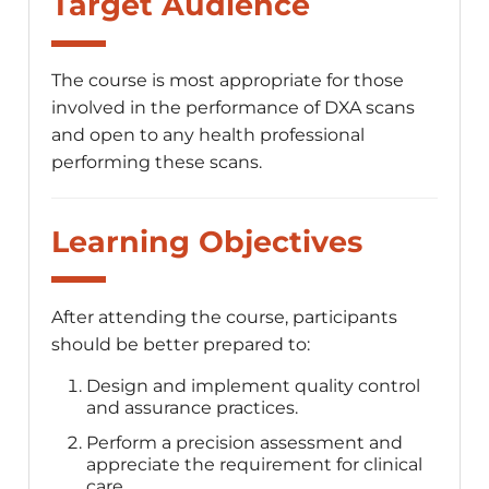
Target Audience
The course is most appropriate for those
involved in the performance of DXA scans
and open to any health professional
performing these scans.
Learning Objectives
After attending the course, participants
should be better prepared to:
Design and implement quality control
and assurance practices.
Perform a precision assessment and
appreciate the requirement for clinical
care.