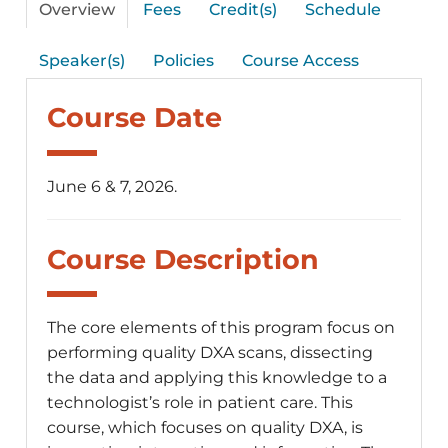
Overview
Fees
Credit(s)
Schedule
Speaker(s)
Policies
Course Access
Course Date
June 6 & 7, 2026.
Course Description
The core elements of this program focus on
performing quality DXA scans, dissecting
the data and applying this knowledge to a
technologist’s role in patient care. This
course, which focuses on quality DXA, is