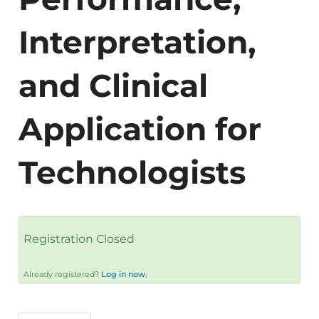
Interpretation,
and Clinical
Application for
Technologists
Registration Closed
Already registered?
Log in now.