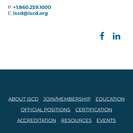
P:
+1.860.259.1000
E:
iscd@iscd.org
ABOUT ISCD
JOIN/MEMBERSHIP
EDUCATION
OFFICIAL POSITIONS
CERTIFICATION
ACCREDITATION
RESOURCES
EVENTS