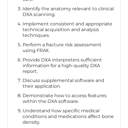
Identify the anatomy relevant to clinical
DXA scanning.
Implement consistent and appropriate
technical acquisition and analysis
techniques.
Perform a fracture risk assessment
using FRAX.
Provide DXA interpreters sufficient
information for a high-quality DXA
report.
Discuss supplemental software and
their application.
Demonstrate how to access features
within the DXA software.
Understand how specific medical
conditions and medications affect bone
density.