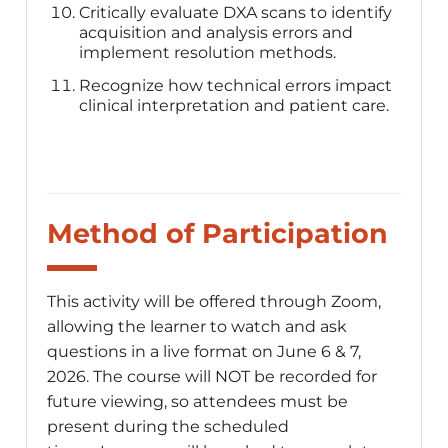
Critically evaluate DXA scans to identify
acquisition and analysis errors and
implement resolution methods.
Recognize how technical errors impact
clinical interpretation and patient care.
Method of Participation
This activity will be offered through Zoom,
allowing the learner to watch and ask
questions in a live format on June 6 & 7,
2026. The course will NOT be recorded for
future viewing, so attendees must be
present during the scheduled