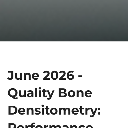
June 2026 -
Quality Bone
Densitometry:
Performance,