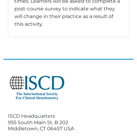
times. Learners will be asked to complete a
post-course survey to indicate what they
will change in their practice as a result of
this activity.
ISCD Headquarters
955 South Main St. B 202
Middletown, CT 06457 USA