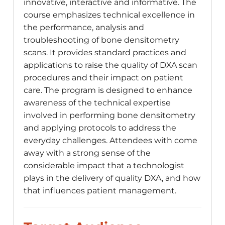
innovative, interactive and informative. The
course emphasizes technical excellence in
the performance, analysis and
troubleshooting of bone densitometry
scans. It provides standard practices and
applications to raise the quality of DXA scan
procedures and their impact on patient
care. The program is designed to enhance
awareness of the technical expertise
involved in performing bone densitometry
and applying protocols to address the
everyday challenges. Attendees with come
away with a strong sense of the
considerable impact that a technologist
plays in the delivery of quality DXA, and how
that influences patient management.