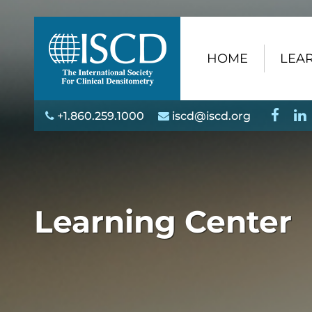
HOME
LEAR
+1.860.259.1000
iscd@iscd.org
Learning Center