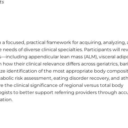
ts
 a focused, practical framework for acquiring, analyzing,
eeds of diverse clinical specialties. Participants will re
including appendicular lean mass (ALM), visceral adip
ow their clinical relevance differs across geriatrics, bari
ze identification of the most appropriate body composi
bolic risk assessment, eating disorder recovery, and ath
e the clinical significance of regional versus total body
sts to better support referring providers through acc
ation.