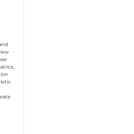
 and
view
ose
atrics,
tion
letic
urate