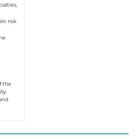
alties,
ic risk
the
f the
ty.
 and