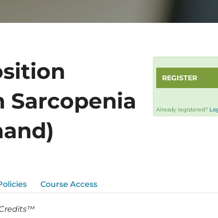
sition
REGISTER
m Sarcopenia
Already registered?
Log
mand)
Policies
Course Access
 Credits™