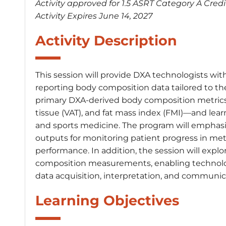
Activity approved for 1.5 ASRT Category A Credi
Activity Expires June 14, 2027
Activity Description
This session will provide DXA technologists with
reporting body composition data tailored to the n
primary DXA-derived body composition metrics—
tissue (VAT), and fat mass index (FMI)—and learn h
and sports medicine. The program will emphasi
outputs for monitoring patient progress in meta
performance. In addition, the session will explor
composition measurements, enabling technologi
data acquisition, interpretation, and communic
Learning Objectives