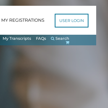
MY REGISTRATIONS
USER LOGIN
My Transcripts
FAQs
Search