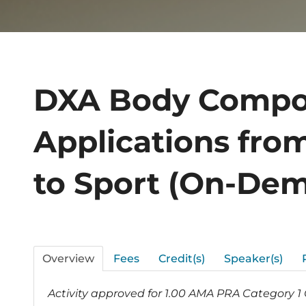
DXA Body Compo
Applications fro
to Sport (On-De
Overview
Fees
Credit(s)
Speaker(s)
Activity approved for 1.00 AMA PRA Category 1