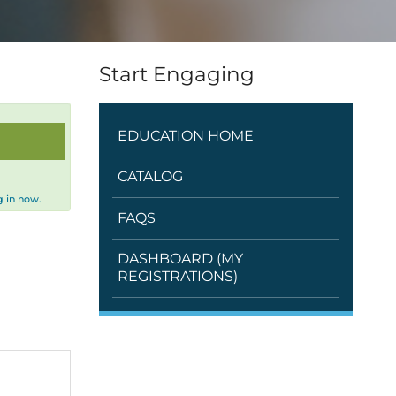
Start Engaging
EDUCATION HOME
CATALOG
 in now.
FAQS
DASHBOARD (MY
REGISTRATIONS)