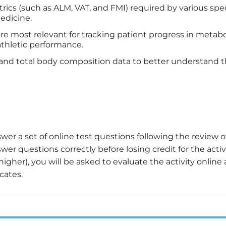
cs (such as ALM, VAT, and FMI) required by various speci
medicine.
e most relevant for tracking patient progress in metabol
athletic performance.
al and total body composition data to better understand 
wer a set of online test questions following the review o
er questions correctly before losing credit for the activi
igher), you will be asked to evaluate the activity online
cates.